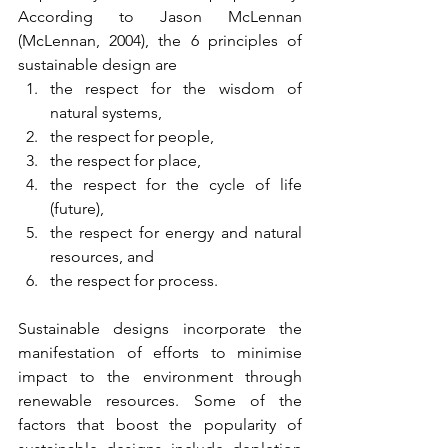
According to Jason McLennan 
(McLennan, 2004), the 6 principles of 
sustainable design are
the respect for the wisdom of 
natural systems, 
the respect for people, 
the respect for place, 
the respect for the cycle of life 
(future), 
the respect for energy and natural 
resources, and 
the respect for process.
Sustainable designs incorporate the 
manifestation of efforts to minimise 
impact to the environment through 
renewable resources. Some of the 
factors that boost the popularity of 