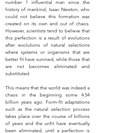
number 1 influential man since the 
history of mankind, Isaac Newton, who 
could not believe this formation was 
created on its own and out of chaos. 
However, scientists tend to believe that 
this perfection is a result of evolutions 
after evolutions of natural selections 
where systems or organisms that are 
better fit have survived, while those that 
are not becomes eliminated and 
substituted.
This means that the world was indeed a 
chaos in the beginning some 4.54 
billion years ago. Form-fit adaptations 
such as the natural selection process 
takes place over the course of billions 
of years and the unfit have eventually 
been eliminated, until a perfection is 