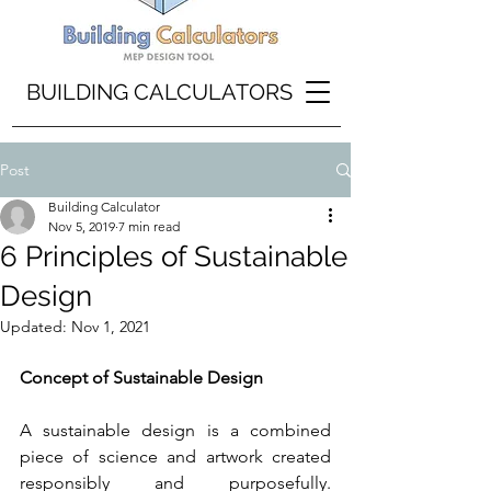
BUILDING CALCULATORS
Post
Building Calculator
Nov 5, 2019
7 min read
6 Principles of Sustainable
Design
Updated:
Nov 1, 2021
Concept of Sustainable Design
A sustainable design is a combined 
piece of science and artwork created 
responsibly and purposefully. 