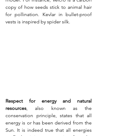
copy of how seeds stick to animal hair 
for pollination. Kevlar in bullet-proof 
vests is inspired by spider silk.
Respect for energy and natural 
resources
, also known as the 
conservation principle, states that all 
energy is or has been derived from the 
Sun. It is indeed true that all energies 