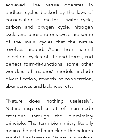
achieved. The nature operates in 
endless cycles backed by the laws of 
conservation of matter – water cycle, 
carbon and oxygen cycle, nitrogen 
cycle and phosphorous cycle are some 
of the main cycles that the nature 
revolves around. Apart from natural 
selection, cycles of life and forms, and 
perfect form-fit-functions, some other 
wonders of natures’ models include 
diversification, rewards of cooperation, 
abundances and balances, etc.
“Nature does nothing uselessly”. 
Nature inspired a lot of man-made 
creations through the biomimicry 
principle. The term biomimicry literally 
means the act of mimicking the nature’s 
model. For instance, Velcro is a carbon 