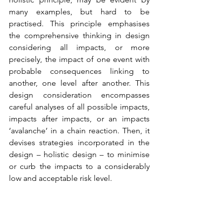
many examples, but hard to be 
practised. This principle emphasises 
the comprehensive thinking in design 
considering all impacts, or more 
precisely, the impact of one event with 
probable consequences linking to 
another, one level after another. This 
design consideration encompasses 
careful analyses of all possible impacts, 
impacts after impacts, or an impacts 
‘avalanche’ in a chain reaction. Then, it 
devises strategies incorporated in the 
design – holistic design – to minimise 
or curb the impacts to a considerably 
low and acceptable risk level.