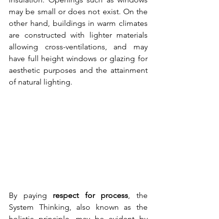
may be small or does not exist. On the 
other hand, buildings in warm climates 
are constructed with lighter materials 
allowing cross-ventilations, and may 
have full height windows or glazing for 
aesthetic purposes and the attainment 
of natural lighting.
By paying 
respect for process
, the 
System Thinking, also known as the 
holistic principle, may be evident by 