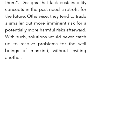
them”. Designs that lack sustainability 
concepts in the past need a retrofit for 
the future. Otherwise, they tend to trade 
a smaller but more imminent risk for a 
potentially more harmful risks afterward. 
With such, solutions would never catch 
up to resolve problems for the well 
beings of mankind, without inviting 
another. 