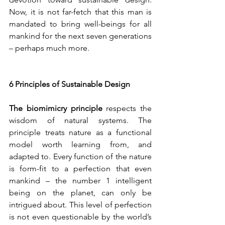
Now, it is not far-fetch that this man is 
mandated to bring well-beings for all 
mankind for the next seven generations 
– perhaps much more.
6 Principles of Sustainable Design
The biomimicry principle
 respects the 
wisdom of natural systems. The 
principle treats nature as a functional 
model worth learning from, and 
adapted to. Every function of the nature 
is form-fit to a perfection that even 
mankind – the number 1 intelligent 
being on the planet, can only be 
intrigued about. This level of perfection 
is not even questionable by the world’s 