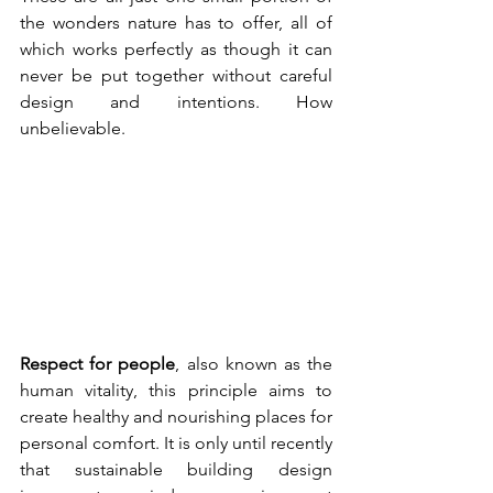
the wonders nature has to offer, all of 
which works perfectly as though it can 
never be put together without careful 
design and intentions. How 
unbelievable.
Respect for people
, also known as the 
human vitality, this principle aims to 
create healthy and nourishing places for 
personal comfort. It is only until recently 
that sustainable building design 