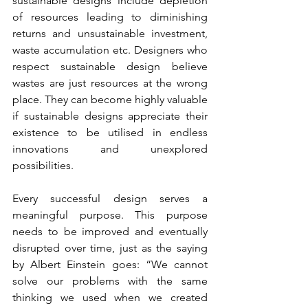
sustainable designs include depletion 
of resources leading to diminishing 
returns and unsustainable investment, 
waste accumulation etc. Designers who 
respect sustainable design believe 
wastes are just resources at the wrong 
place. They can become highly valuable 
if sustainable designs appreciate their 
existence to be utilised in endless 
innovations and unexplored 
possibilities.
Every successful design serves a 
meaningful purpose. This purpose 
needs to be improved and eventually 
disrupted over time, just as the saying 
by Albert Einstein goes: “We cannot 
solve our problems with the same 
thinking we used when we created 