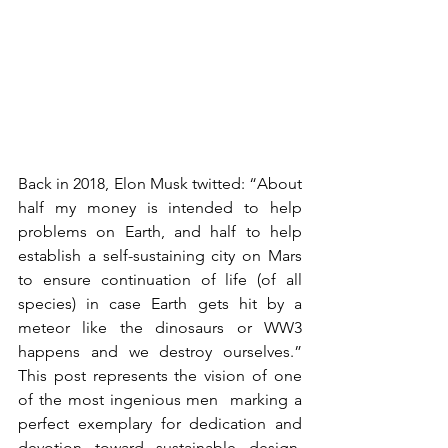
Back in 2018, Elon Musk twitted: “
About 
half my money is intended to help 
problems on Earth, and half to help 
establish a self-sustaining city on Mars 
to ensure continuation of life (of all 
species) in case Earth gets hit by a 
meteor like the dinosaurs or WW3 
happens and we destroy ourselves.” 
This post represents the vision of one 
of the most ingenious men  marking a 
perfect exemplary for dedication and 
devotion toward sustainable design. 