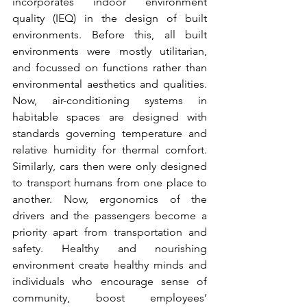
incorporates indoor environment 
quality (IEQ) in the design of built 
environments. Before this, all built 
environments were mostly utilitarian, 
and focussed on functions rather than 
environmental aesthetics and qualities. 
Now, air-conditioning systems in 
habitable spaces are designed with 
standards governing temperature and 
relative humidity for thermal comfort. 
Similarly, cars then were only designed 
to transport humans from one place to 
another. Now, ergonomics of the 
drivers and the passengers become a 
priority apart from transportation and 
safety. Healthy and nourishing 
environment create healthy minds and 
individuals who encourage sense of 
community, boost employees’ 