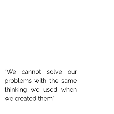
“We cannot solve our 
problems with the same 
thinking we used when 
we created them”