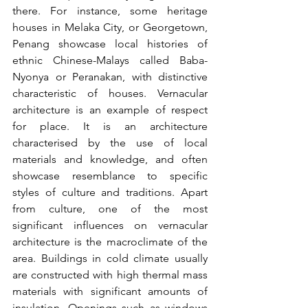
there. For instance, some heritage 
houses in Melaka City, or Georgetown, 
Penang showcase local histories of 
ethnic Chinese-Malays called Baba-
Nyonya or Peranakan, with distinctive 
characteristic of houses. Vernacular 
architecture is an example of respect 
for place. It is an architecture 
characterised by the use of local 
materials and knowledge, and often 
showcase resemblance to specific 
styles of culture and traditions. Apart 
from culture, one of the most 
significant influences on vernacular 
architecture is the macroclimate of the 
area. Buildings in cold climate usually 
are constructed with high thermal mass 
materials with significant amounts of 
insulation. Openings such as windows 