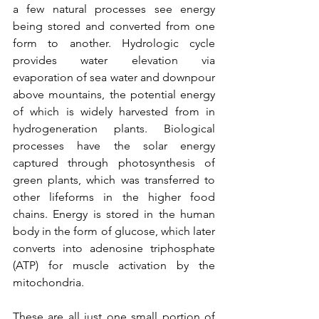
a few natural processes see energy 
being stored and converted from one 
form to another. Hydrologic cycle 
provides water elevation via 
evaporation of sea water and downpour 
above mountains, the potential energy 
of which is widely harvested from in 
hydrogeneration plants. Biological 
processes have the solar energy 
captured through photosynthesis of 
green plants, which was transferred to 
other lifeforms in the higher food 
chains. Energy is stored in the human 
body in the form of glucose, which later 
converts into adenosine triphosphate 
(ATP) for muscle activation by the 
mitochondria.
These are all just one small portion of 