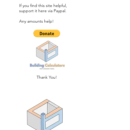
If you find this site helpful,
support it here via Paypal.​
Any amounts help!
Thank You!