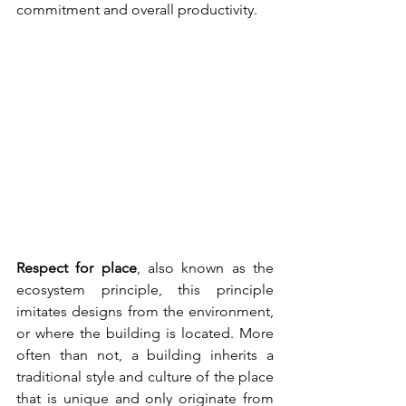
commitment and overall productivity.
Respect for place
, also known as the 
ecosystem principle, this principle 
imitates designs from the environment, 
or where the building is located. More 
often than not, a building inherits a 
traditional style and culture of the place 
that is unique and only originate from 