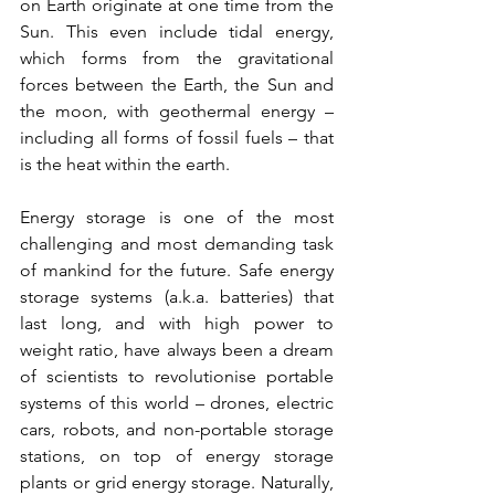
on Earth originate at one time from the 
Sun. This even include tidal energy, 
which forms from the gravitational 
forces between the Earth, the Sun and 
the moon, with geothermal energy – 
including all forms of fossil fuels – that 
is the heat within the earth.
Energy storage is one of the most 
challenging and most demanding task 
of mankind for the future. Safe energy 
storage systems (a.k.a. batteries) that 
last long, and with high power to 
weight ratio, have always been a dream 
of scientists to revolutionise portable 
systems of this world – drones, electric 
cars, robots, and non-portable storage 
stations, on top of energy storage 
plants or grid energy storage. Naturally, 