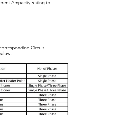
fferent Ampacity Rating to
corresponding Circuit
below: