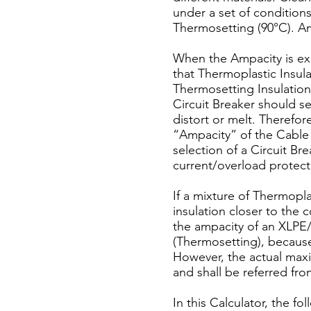
under a set of condition
Thermosetting (90°C). Am
When the Ampacity is e
that Thermoplastic Insul
Thermosetting Insulation 
Circuit Breaker should ser
distort or melt. Therefor
“Ampacity” of the Cable 
selection of a Circuit Bre
current/overload protecti
If a mixture of Thermopla
insulation closer to the
the ampacity of an XLPE/
(Thermosetting), because 
However, the actual max
and shall be referred fr
In this Calculator, the 