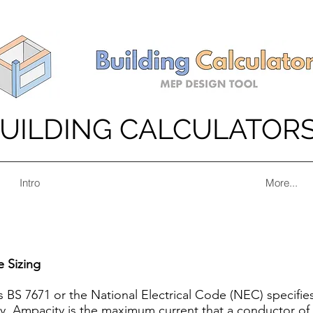
UILDING CALCULATOR
Intro
More...
e Sizing
s BS 7671 or the National Electrical Code (NEC) specifie
rly, Ampacity is the maximum current that a conductor of a