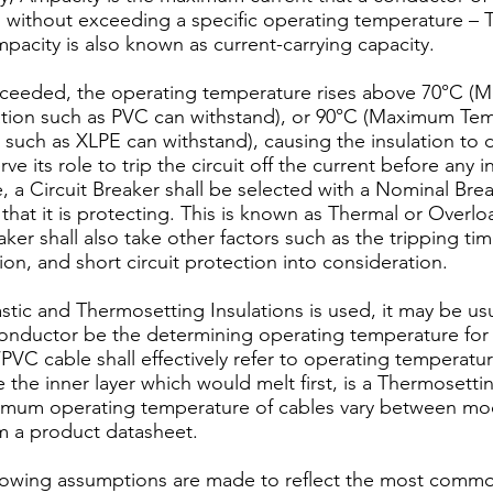
s without exceeding a specific operating temperature – 
pacity is also known as current-carrying capacity.
xceeded, the operating temperature rises above 70°C 
ation such as PVC can withstand), or 90°C (Maximum Tem
such as XLPE can withstand), causing the insulation to di
ve its role to trip the circuit off the current before any 
e, a Circuit Breaker shall be selected with a Nominal Br
that it is protecting. This is known as Thermal or Overl
aker shall also take other factors such as the tripping tim
on, and short circuit protection into consideration.
stic and Thermosetting Insulations is used, it may be usua
 conductor be the determining operating temperature for
PVC cable shall effectively refer to operating temperatu
the inner layer which would melt first, is a Thermosettin
imum operating temperature of cables vary between mo
om a product datasheet.
following assumptions are made to reflect the most comm