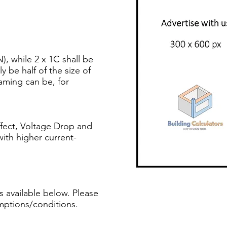
), while 2 x 1C shall be
y be half of the size of
ming can be, for
ffect, Voltage Drop and
with higher current-
s available below. Please
mptions/conditions.