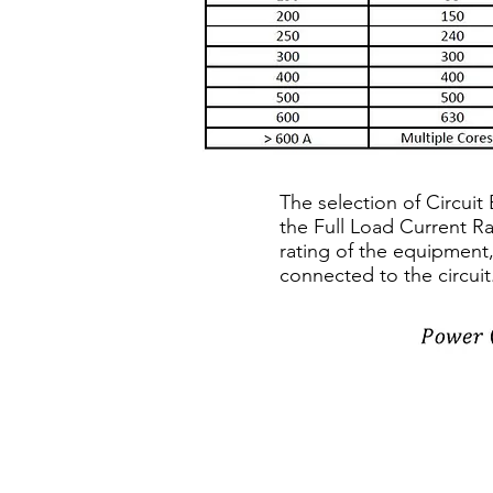
The selection of Circui
the Full Load Current R
rating of the equipment,
connected to the circuit