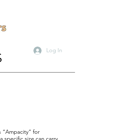
Log In
S
s “Ampacity” for
 specific size can carry