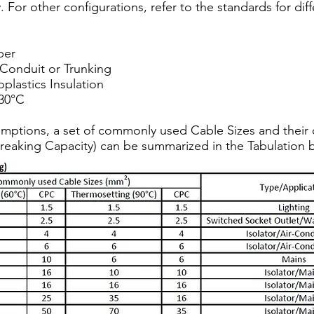
y. For other configurations, refer to the standards for di
per
 Conduit or Trunking
lastics Insulation
30°C
mptions, a set of commonly used Cable Sizes and their 
reaking Capacity) can be summarized in the Tabulation 