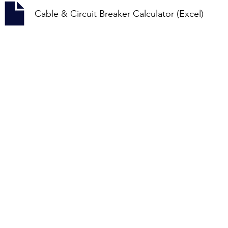
Cable & Circuit Breaker Calculator (Excel)