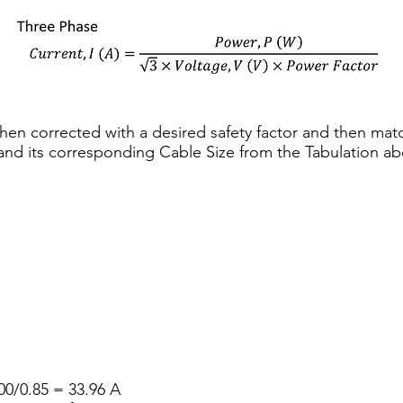
 then corrected with a desired safety factor and then mat
 and its corresponding Cable Size from the Tabulation ab
0/0.85 = 33.96 A