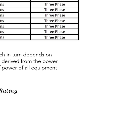
ich in turn depends on
e derived from the power
of power of all equipment