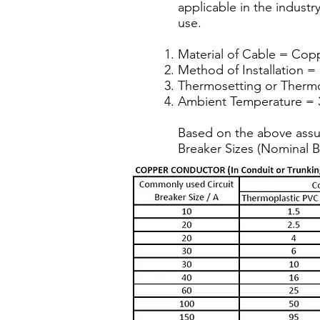
applicable in the industr
use.
Material of Cable = Cop
Method of Installation =
Thermosetting or Thermop
Ambient Temperature = 
Based on the above assu
Breaker Sizes (Nominal B