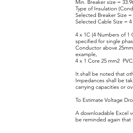
Min. Breaker size = 33.96
Type of Insulation (Con
Selected Breaker Size =
Selected Cable Size =
4 x 1C (4 Numbers of 1 C
specified for single phas
Conductor above 25mm2,
example,
4 x 1 Core 25 mm2 PV
It shall be noted that o
Impedances shall be take
carrying capacities or o
To Estimate Voltage Dr
A downloadable Excel ver
be reminded again that 