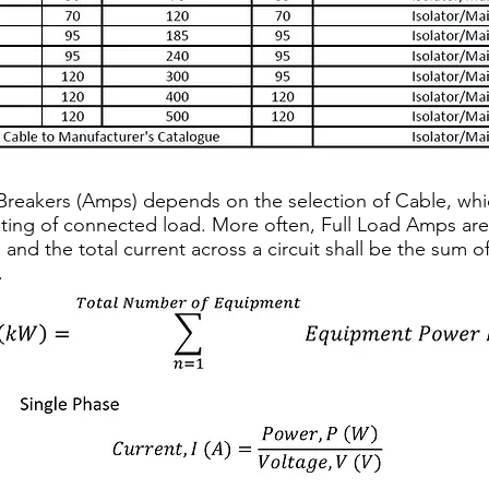
t Breakers (Amps) depends on the selection of Cable, wh
ating of connected load. More often, Full Load Amps ar
 and the total current across a circuit shall be the sum 
.