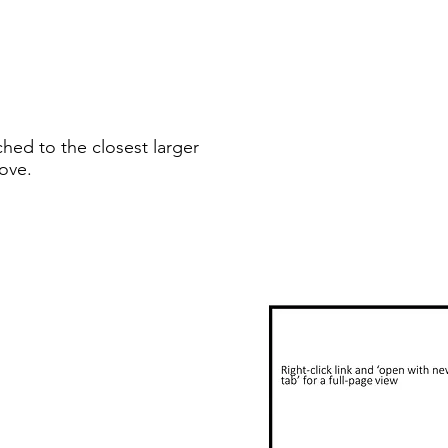
ched to the closest larger
ove.