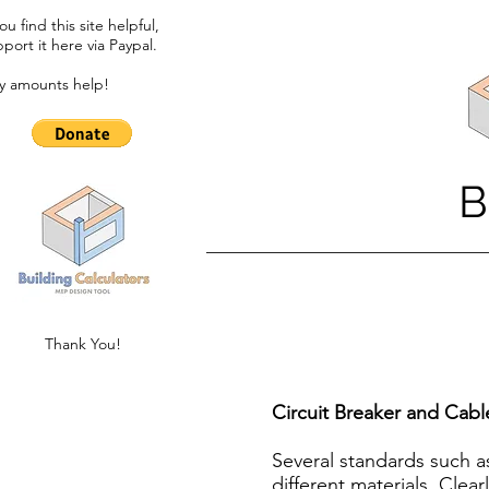
you find this site helpful,
port it here via Paypal.​
y amounts help!
B
Thank You!
Circuit Breaker and Cabl
Several standards such a
different materials. Clea