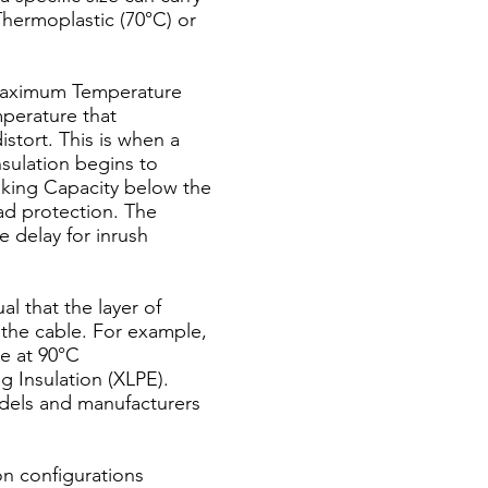
Thermoplastic (70°C) or
(Maximum Temperature
perature that
stort. This is when a
insulation begins to
eaking Capacity below the
oad protection. The
e delay for inrush
l that the layer of
 the cable. For example,
re at 90°C
g Insulation (XLPE).
dels and manufacturers
on configurations