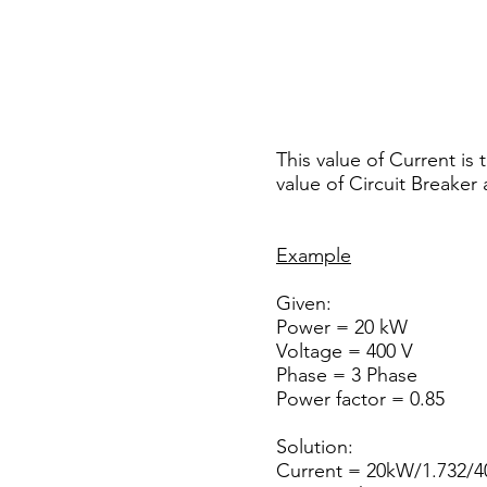
This value of Current is
value of Circuit Breaker
Example
Given:
Power = 20 kW
Voltage = 400 V
Phase = 3 Phase
Power factor = 0.85
Solution:
Current = 20kW/1.732/40