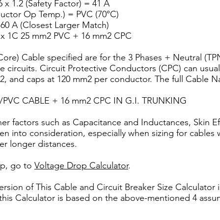
 x 1.2 (Safety Factor) = 41 A
ductor Op Temp.) = PVC (70°C)
 60 A (Closest Larger Match)
 4 x 1C 25 mm2 PVC + 16 mm2 CPC
ore) Cable specified are for the 3 Phases + Neutral (TPN
e circuits. Circuit Protective Conductors (CPC) can usuall
 and caps at 120 mm2 per conductor. The full Cable Na
C/PVC CABLE + 16 mm2 CPC IN G.I. TRUNKING
ther factors such as Capacitance and Inductances, Skin E
n into consideration, especially when sizing for cables 
ver longer distances.
op, go to
Voltage Drop Calculator
.
sion of This Cable and Circuit Breaker Size Calculator i
this Calculator is based on the above-mentioned 4 assu