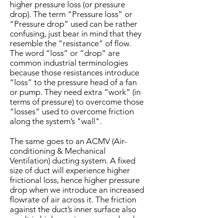
higher pressure loss (or pressure
drop). The term “Pressure loss” or
“Pressure drop” used can be rather
confusing, just bear in mind that they
resemble the “resistance” of flow.
The word “loss” or “drop” are
common industrial terminologies
because those resistances introduce
“loss” to the pressure head of a fan
or pump. They need extra “work” (in
terms of pressure) to overcome those
“losses” used to overcome friction
along the system’s "wall".
The same goes to an ACMV (Air-
conditioning & Mechanical
Ventilation) ducting system. A fixed
size of duct will experience higher
frictional loss, hence higher pressure
drop when we introduce an increased
flowrate of air across it. The friction
against the duct’s inner surface also