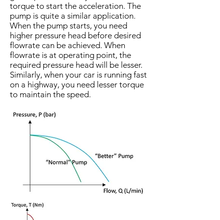
torque to start the acceleration. The
pump is quite a similar application.
When the pump starts, you need
higher pressure head before desired
flowrate can be achieved. When
flowrate is at operating point, the
required pressure head will be lesser.
Similarly, when your car is running fast
on a highway, you need lesser torque
to maintain the speed.