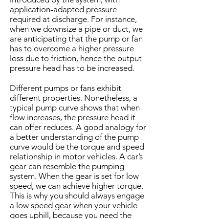
application-adapted pressure
required at discharge. For instance,
when we downsize a pipe or duct, we
are anticipating that the pump or fan
has to overcome a higher pressure
loss due to friction, hence the output
pressure head has to be increased.
Different pumps or fans exhibit
different properties. Nonetheless, a
typical pump curve shows that when
flow increases, the pressure head it
can offer reduces. A good analogy for
a better understanding of the pump
curve would be the torque and speed
relationship in motor vehicles. A car’s
gear can resemble the pumping
system. When the gear is set for low
speed, we can achieve higher torque.
This is why you should always engage
a low speed gear when your vehicle
goes uphill, because you need the