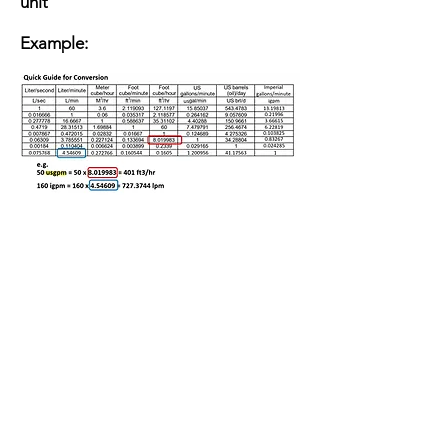
unit
Example: