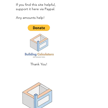
If you find this site helpful,
support it here via Paypal.​
Any amounts help!
Thank You!