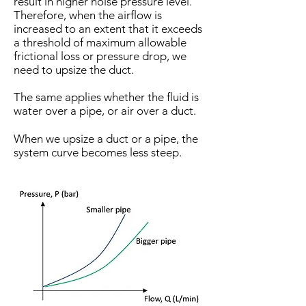
result in higher noise pressure level.
Therefore, when the airflow is
increased to an extent that it exceeds
a threshold of maximum allowable
frictional loss or pressure drop, we
need to upsize the duct.
The same applies whether the fluid is
water over a pipe, or air over a duct.
When we upsize a duct or a pipe, the
system curve becomes less steep.