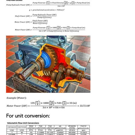
For unit conversion: