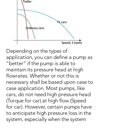
Depending on the types of
application, you can define a pump as
“better” if the pump is able to
maintain its pressure head at high
flowrates. Whether or not this is
necessary shall be based upon case to
case application. Most pumps, like
cars, do not need high pressure head
(Torque for car) at high flow (Speed
for car). However, certain pumps have
to anticipate high pressure loss in the
system, especially when the system
has undersized or scaled pipes, or is
fitted with many loss-inducing valves
or accessories. They are just like the