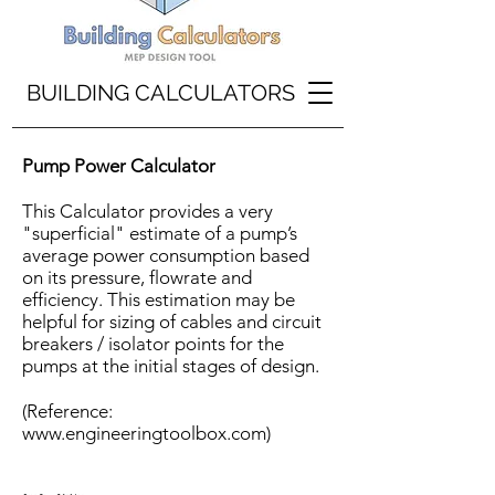
BUILDING CALCULATORS
Pump Power Calculator
This Calculator provides a very
"superficial" estimate of a pump’s
average power consumption based
on its pressure, flowrate and
efficiency. This estimation may be
helpful for sizing of cables and circuit
breakers / isolator points for the
pumps at the initial stages of design.
(Reference:
www.engineeringtoolbox.com
)