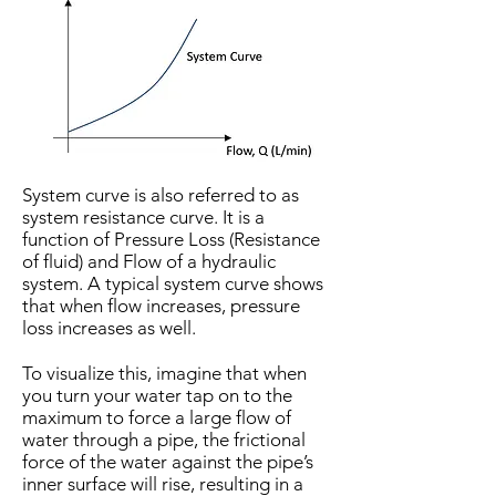
System curve is also referred to as
system resistance curve. It is a
function of Pressure Loss (Resistance
of fluid) and Flow of a hydraulic
system. A typical system curve shows
that when flow increases, pressure
loss increases as well.
To visualize this, imagine that when
you turn your water tap on to the
maximum to force a large flow of
water through a pipe, the frictional
force of the water against the pipe’s
inner surface will rise, resulting in a