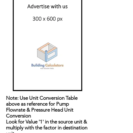
Note: Use Unit Conversion Table
above as reference for Pump
Flowrate & Pressure Head Unit
Conversion
Look for Value '1' in the source unit &
multiply with the factor in destination