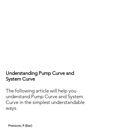
Understanding Pump Curve and
System Curve
The following article will help you
understand Pump Curve and System
Curve in the simplest understandable
ways.