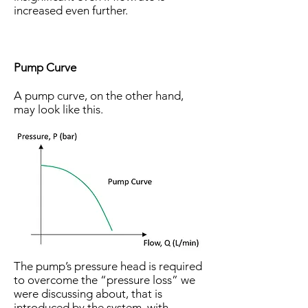
increased even further.
Pump Curve
A pump curve, on the other hand,
may look like this.
The pump’s pressure head is required
to overcome the “pressure loss” we
were discussing about, that is
introduced by the system, with