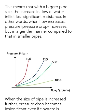
This means that with a bigger pipe
size, the increase in flow of water
inflict less significant resistance. In
other words, when flow increases,
pressure (pressure drop) increases,
but in a gentler manner compared to
that in smaller pipes.
When the size of pipe is increased
further, pressure drop becomes
insignificant even if flowrate is