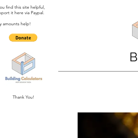
you find this site helpful,
port it here via Paypal.​
y amounts help!
B
Thank You!