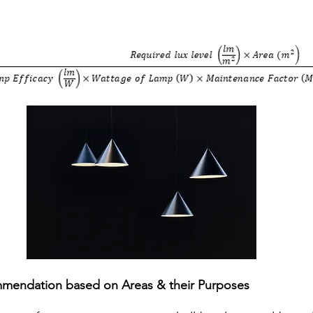
mmendation based on Areas & their Purposes