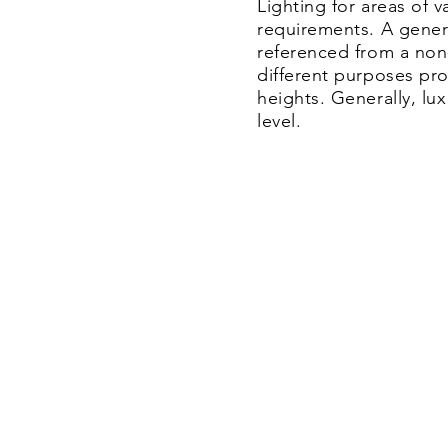
Lighting for areas of 
requirements.
​ A gene
referenced from a non
different purposes pro
heights. Generally, lu
level.