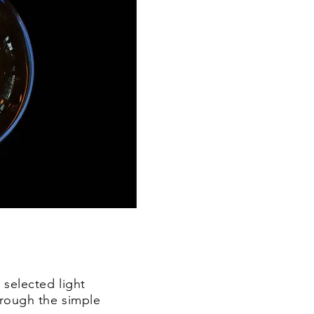
 selected light
through the simple