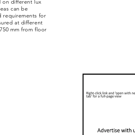
 on different lux
reas can be
d requirements for
ured at different
 750 mm from floor