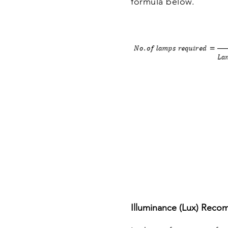
formula below.
Illuminance (Lux) Reco