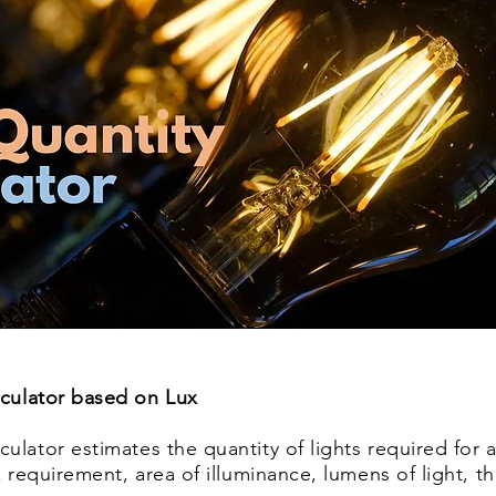
lculator based on Lux
ulator estimates the quantity of lights required for a
ux requirement, area of illuminance, lumens of light, 