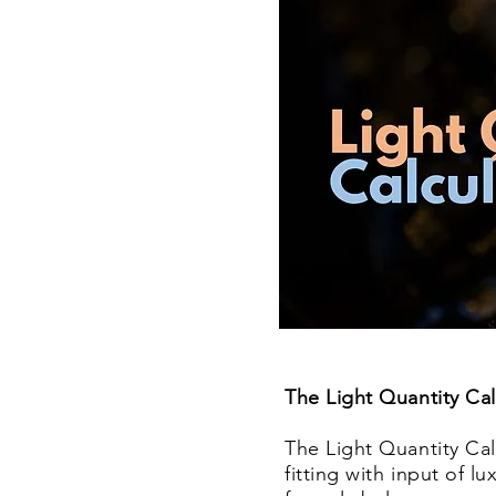
The Light Quantity C
a
The Light Quantity Calc
fitting with input of l