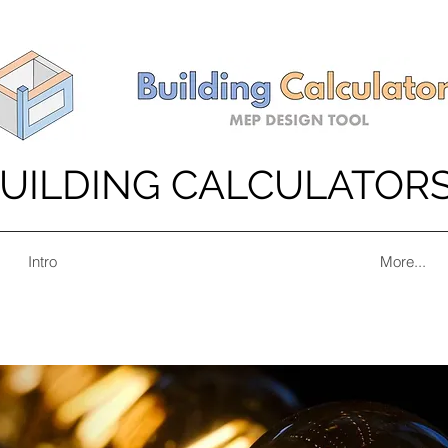
UILDING CALCULATOR
Intro
More...