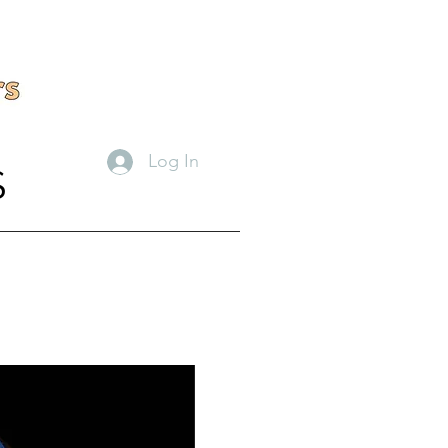
Log In
S