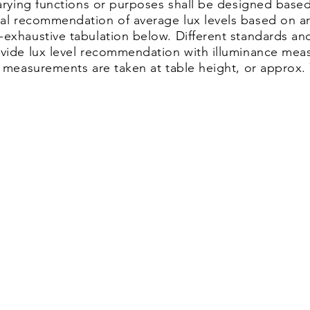
varying functions or purposes shall be designed based
ral recommendation of average lux levels based on a
-exhaustive tabulation below. Different standards an
vide lux level recommendation with illuminance meas
x measurements are taken at table height, or approx.